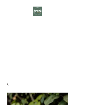
Graze Farm to Plate
A delicious journey through local
farm gates delivered to you.
ORDER HERE