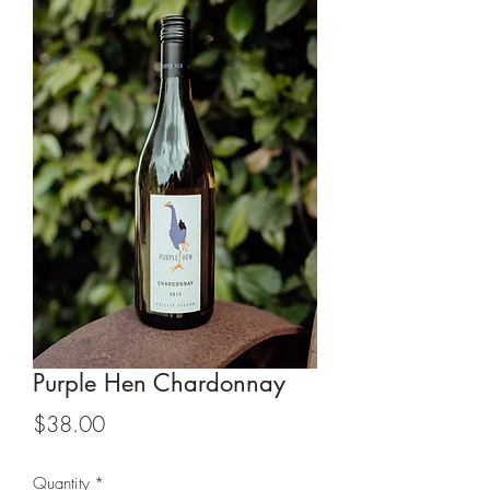
Purple Hen Chardonnay
Price
$38.00
Quantity
*