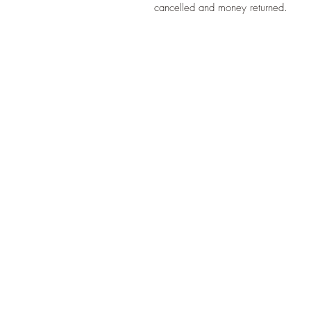
cancelled and money returned.