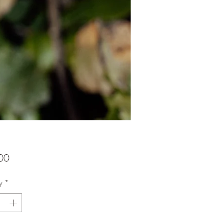
Price
00
y
*