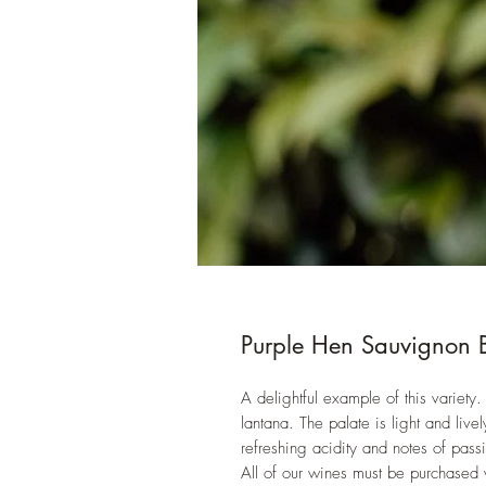
Purple Hen Sauvignon 
A delightful example of this variety. 
lantana. The palate is light and livel
refreshing acidity and notes of pass
All of our wines must be purchased 