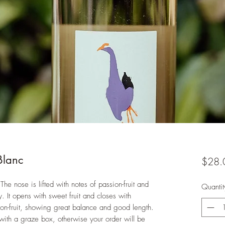
Blanc
$28.
The nose is lifted with notes of passion-fruit and
Quantit
y. It opens with sweet fruit and closes with
ion-fruit, showing great balance and good length.
with a graze box, otherwise your order will be