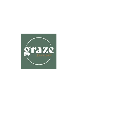
hello@grazefarmtoplate.com.au
Katie- 0409 328 118
Graze Farm
to Plate
A delicious journey through local far
gates delivered to you.